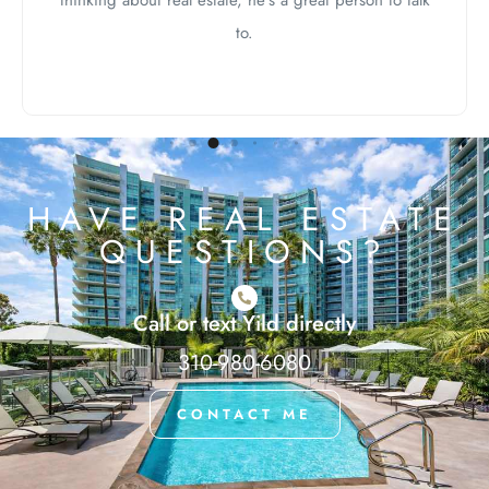
thinking about real estate, he’s a great person to talk
to.
HAVE REAL ESTATE
QUESTIONS?
Call or text Yild directly
310-980-6080
CONTACT ME