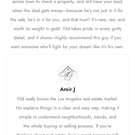
across town to check a property, and still have your back
when the deal gets messy—because he’s not just in it for
the sale, he’s in it for you, and that trust? It’s rare, raw, and
worth its weight in gold. Yild takes pride in every gritty
detail, and it shows—highly recommend this guy if you
want someone who’ll fight for your dream like it’s his own.
Amir J
Yild really knows the Los Angeles real estate market.
He explains things in a clear and easy way, making it
simple to understand neighborhoods, trends, and
the whole buying or selling process. If you’re