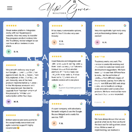
REAL ESTATE
REVIEWS &
TESTIMONIALS -
YILD GUVEN
310-980-6080
yild@yildguven.com
Keller Williams Beverly Hills