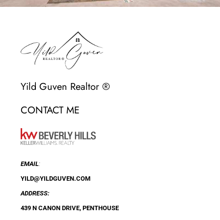
Yild Guven Realtor ®
CONTACT ME
EMAIL
:
YILD@YILDGUVEN.COM
ADDRESS:
439 N CANON DRIVE, PENTHOUSE