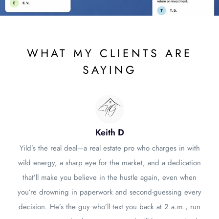
WHAT MY CLIENTS ARE
SAYING
Keith D
Yild’s the real deal—a real estate pro who charges in with
wild energy, a sharp eye for the market, and a dedication
that’ll make you believe in the hustle again, even when
you’re drowning in paperwork and second-guessing every
decision. He’s the guy who’ll text you back at 2 a.m., run