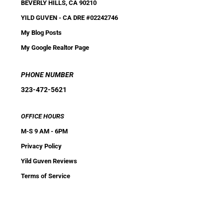
BEVERLY HILLS, CA 90210
YILD GUVEN
-
CA DRE #02242746
My Blog Posts
My Google Realtor Page
PHONE NUMBER
323-472-5621
OFFICE HOURS
M-S 9 AM - 6PM
Privacy Policy
Yild Guven Reviews
Terms of Service